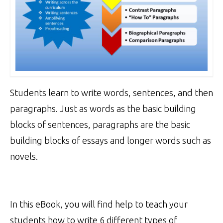
Students learn to write words, sentences, and then
paragraphs. Just as words as the basic building
blocks of sentences, paragraphs are the basic
building blocks of essays and longer words such as
novels.
In this eBook, you will find help to teach your
students how to write 6 different types of