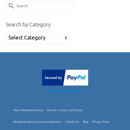
Search
for:
Search by Category
Search
by
Category
How PayPal Works
About Brookdale House
Mission, Vision, and Values
Brookdale House Curriculum Reviews
Contact Us
Blog
Privacy Policy