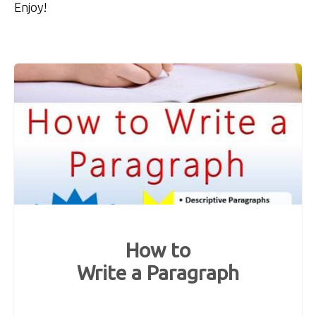
Enjoy!
How to
Write a Paragraph