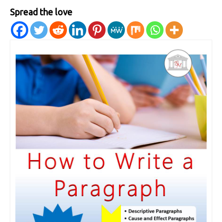
Spread the love