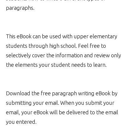
paragraphs.
This eBook can be used with upper elementary
students through high school. Feel free to
selectively cover the information and review only
the elements your student needs to learn.
Download the free paragraph writing eBook by
submitting your email. When you submit your
email, your eBook will be delivered to the email
you entered.