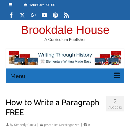
Your Cart
-
$
0.00
Brookdale House
A Curriculum Publisher
Menu
How to Write a Paragraph
2
AUG 2022
FREE
by
Kimberly Garcia
|
posted in:
Uncategorized
|
0