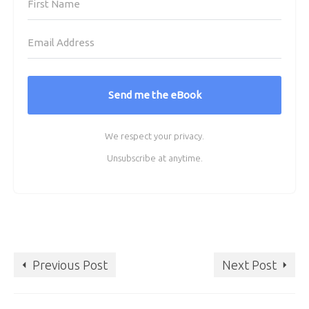
Send me the eBook
We respect your privacy.
Unsubscribe at anytime.
Previous Post
Next Post