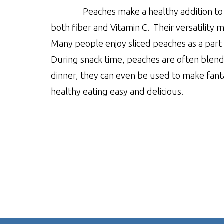
Peaches make a healthy addition to 
both fiber and Vitamin C. Their versatility 
Many people enjoy sliced peaches as a part 
During snack time, peaches are often blende
dinner, they can even be used to make fant
healthy eating easy and delicious.