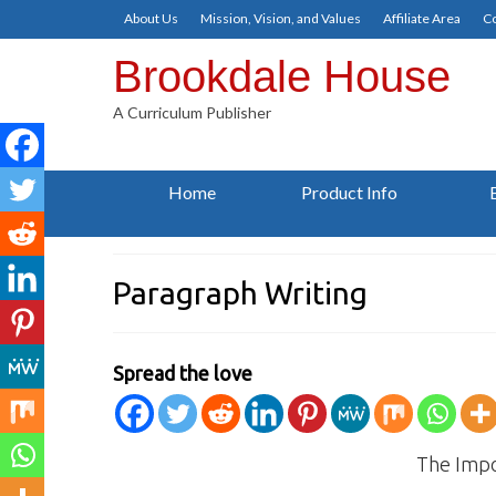
About Us
Mission, Vision, and Values
Affiliate Area
Co
Brookdale House
A Curriculum Publisher
Home
Product Info
Paragraph Writing
Spread the love
The Impo