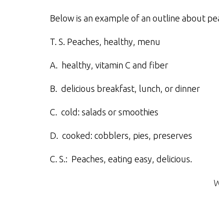
Below is an example of an outline about pea
T. S. Peaches, healthy, menu
A. healthy, vitamin C and fiber
B. delicious breakfast, lunch, or dinner
C. cold: salads or smoothies
D. cooked: cobblers, pies, preserves
C. S.: Peaches, eating easy, delicious.
W