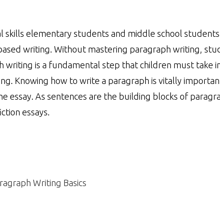
l skills elementary students and middle school student
based writing. Without mastering paragraph writing, stu
 writing is a fundamental step that children must take in
ing. Knowing how to write a paragraph is vitally importan
the essay. As sentences are the building blocks of paragr
ction essays.
ragraph Writing Basics