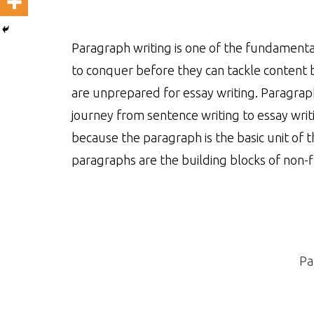
Paragraph writing is one of the fundamenta
to conquer before they can tackle content 
are unprepared for essay writing. Paragraph
journey from sentence writing to essay writ
because the paragraph is the basic unit of 
paragraphs are the building blocks of non-fi
Pa