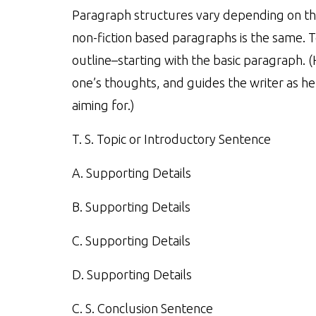
Paragraph structures vary depending on the
non-fiction based paragraphs is the same. 
outline–starting with the basic paragraph. (
one’s thoughts, and guides the writer as he
aiming for.)
T. S. Topic or Introductory Sentence
A. Supporting Details
B. Supporting Details
C. Supporting Details
D. Supporting Details
C. S. Conclusion Sentence