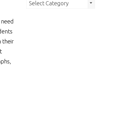
Search
Select Category
by
s need
Category
dents
 their
t
aphs,