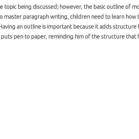
 topic being discussed; however, the basic outline of m
To master paragraph writing, children need to learn how 
Having an outline is important because it adds structure 
 puts pen to paper, reminding him of the structure that h