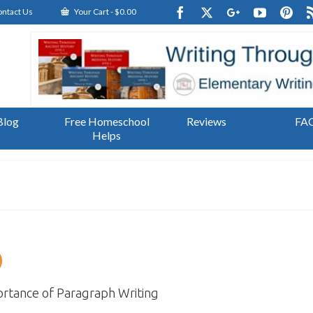
ntact Us
Your Cart
-
$
0.00
Blog
Free Homeschool
Reviews
FA
Helps
rtance of Paragraph Writing