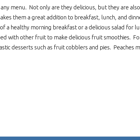
any menu. Not only are they delicious, but they are also 
makes them a great addition to breakfast, lunch, and dinn
of a healthy morning breakfast or a delicious salad for l
d with other fruit to make delicious fruit smoothies. Fo
astic desserts such as fruit cobblers and pies. Peaches 