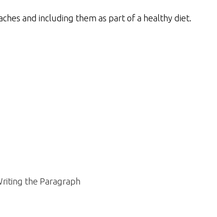
ches and including them as part of a healthy diet.
riting the Paragraph