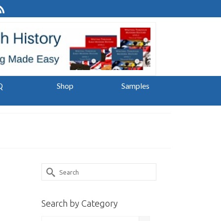
Q
Shop
Samples
Search
for:
Search by Category