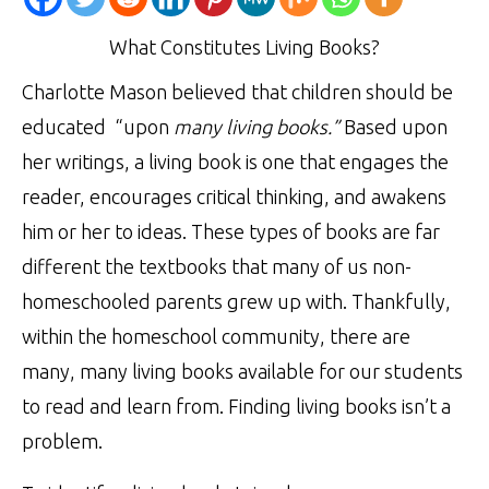
What Constitutes Living Books?
Charlotte Mason believed that children should be
educated “upon
many living books.”
Based upon
her writings, a living book is one that engages the
reader, encourages critical thinking, and awakens
him or her to ideas. These types of books are far
different the textbooks that many of us non-
homeschooled parents grew up with. Thankfully,
within the homeschool community, there are
many, many living books available for our students
to read and learn from. Finding living books isn’t a
problem.