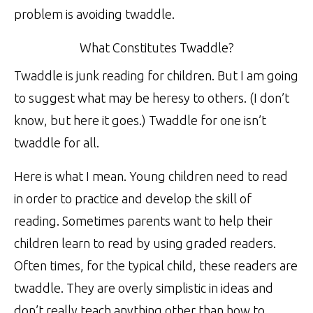
problem is avoiding twaddle.
What Constitutes Twaddle?
Twaddle is junk reading for children. But I am going
to suggest what may be heresy to others. (I don’t
know, but here it goes.) Twaddle for one isn’t
twaddle for all.
Here is what I mean. Young children need to read
in order to practice and develop the skill of
reading. Sometimes parents want to help their
children learn to read by using graded readers.
Often times, for the typical child, these readers are
twaddle. They are overly simplistic in ideas and
don’t really teach anything other than how to