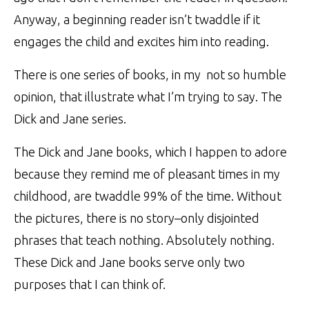
Anyway, a beginning reader isn’t twaddle if it
engages the child and excites him into reading.
There is one series of books, in my not so humble
opinion, that illustrate what I’m trying to say.
The
Dick and Jane series
.
The Dick and Jane books, which I happen to adore
because they remind me of pleasant times in my
childhood, are twaddle 99% of the time. Without
the pictures, there is no story–only disjointed
phrases that teach nothing. Absolutely nothing.
These Dick and Jane books serve only two
purposes that I can think of.