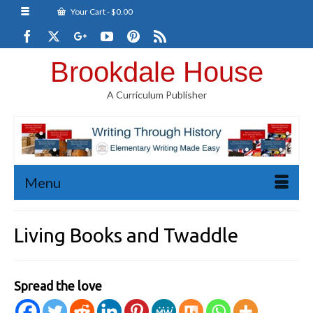
Your Cart
-
$
0.00
Brookdale House
A Curriculum Publisher
Menu
Living Books and Twaddle
Spread the love