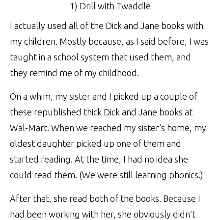
1) Drill with Twaddle
I actually used all of the Dick and Jane books with
my children. Mostly because, as I said before, I was
taught in a school system that used them, and
they remind me of my childhood.
On a whim, my sister and I picked up a couple of
these republished thick Dick and Jane books at
Wal-Mart. When we reached my sister’s home, my
oldest daughter picked up one of them and
started reading. At the time, I had no idea she
could read them. (We were still learning phonics.)
After that, she read both of the books. Because I
had been working with her, she obviously didn’t