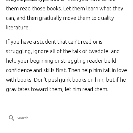
them read those books. Let them learn what they
can, and then gradually move them to quality
literature.
If you have a student that can’t read or is
struggling, ignore all of the talk of twaddle, and
help your beginning or struggling reader build
confidence and skills first. Then help him fall in love
with books. Don’t push junk books on him, but if he
gravitates toward them, let him read them.
Search
for: