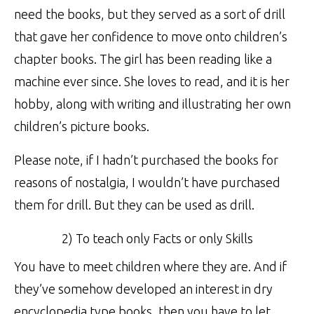
need the books, but they served as a sort of drill
that gave her confidence to move onto children’s
chapter books. The girl has been reading like a
machine ever since. She loves to read, and it is her
hobby, along with writing and illustrating her own
children’s picture books.
Please note, if I hadn’t purchased the books for
reasons of nostalgia, I wouldn’t have purchased
them for drill. But they can be used as drill.
2) To teach only Facts or only Skills
You have to meet children where they are. And if
they’ve somehow developed an interest in dry
encyclopedia type books, then you have to let