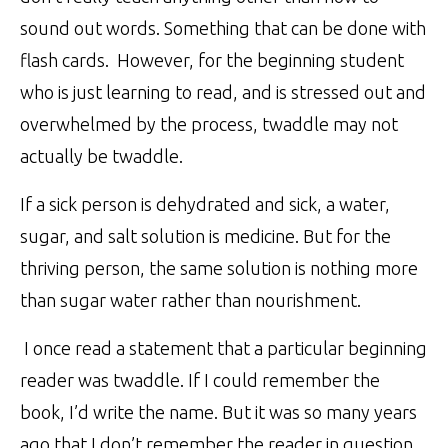
sound out words. Something that can be done with
flash cards. However, for the beginning student
who is just learning to read, and is stressed out and
overwhelmed by the process, twaddle may not
actually be twaddle.
If a sick person is dehydrated and sick, a water,
sugar, and salt solution is medicine. But for the
thriving person, the same solution is nothing more
than sugar water rather than nourishment.
I once read a statement that a particular beginning
reader was twaddle. If I could remember the
book, I’d write the name. But it was so many years
ago that I don’t remember the reader in question.