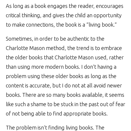
As long as a book engages the reader, encourages
critical thinking, and gives the child an opportunity
to make connections, the book is a “living book.”
Sometimes, in order to be authentic to the
Charlotte Mason method, the trend is to embrace
the older books that Charlotte Mason used, rather
than using more modern books. I don’t having a
problem using these older books as long as the
content is accurate, but I do not at all avoid newer
books. There are so many books available, it seems
like such a shame to be stuck in the past out of fear
of not being able to find appropriate books.
The problem isn’t finding living books. The