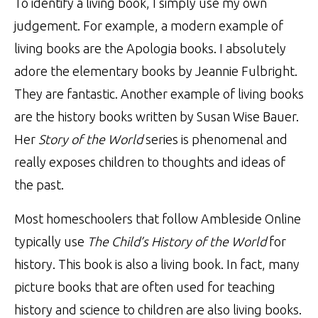
To identify a living book, I simply use my own
judgement. For example, a modern example of
living books are the Apologia books. I absolutely
adore the elementary books by
Jeannie Fulbright
.
They are fantastic. Another example of living books
are the history books written by Susan Wise Bauer.
Her
Story of the World
series is phenomenal and
really exposes children to thoughts and ideas of
the past.
Most homeschoolers that follow Ambleside Online
typically use
The Child’s History of the World
for
history. This book is also a living book. In fact, many
picture books that are often used for teaching
history and science to children are also living books.