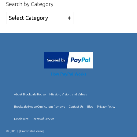
Search by Category
Search
by
Category
How PayPal Works
About Brookdale House
Mission, Vision, and Values
Brookdale House Curriculum Reviews
Contact Us
Blog
Privacy Policy
Disclosure
Terms of Service
© [2013] [Brookdale House]