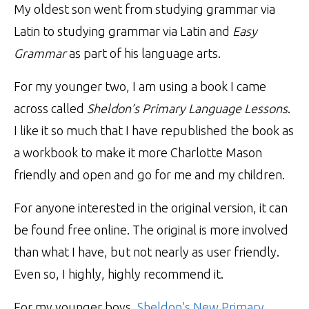
My oldest son went from studying grammar via
Latin to studying grammar via Latin and
Easy
Grammar
as part of his language arts.
For my younger two, I am using a book I came
across called
Sheldon’s Primary Language Lessons
.
I like it so much that I have republished the book as
a workbook to make it more Charlotte Mason
friendly and open and go for me and my children.
For anyone interested in the original version, it can
be found free online. The original is more involved
than what I have, but not nearly as user friendly.
Even so, I highly, highly recommend it.
For my younger boys,
Sheldon’s New Primary