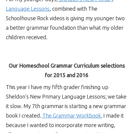
Language Lessons
, combined with The
Schoolhouse Rock videos is giving my younger two
a better grammar foundation than what my older
children received.
Our Homeschool Grammar Curriculum selections
for 2015 and 2016
This year I have my fifth grader finishing up
Sheldon’s New Primary Language Lessons; we take
it slow. My 7th grammar is starting a new grammar
book I created.
The Grammar Workbook.
I made it
because I wanted to incorporate more writing,