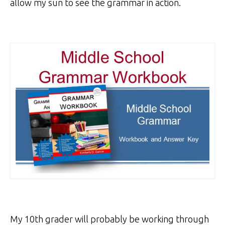
allow my sun to see the grammar in action.
My 10th grader will probably be working through