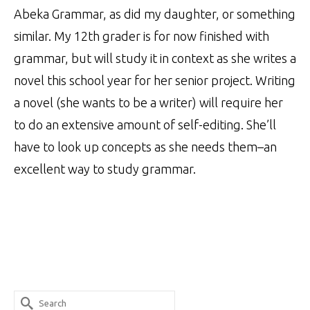
Abeka Grammar, as did my daughter, or something
similar. My 12th grader is for now finished with
grammar, but will study it in context as she writes a
novel this school year for her senior project. Writing
a novel (she wants to be a writer) will require her
to do an extensive amount of self-editing. She’ll
have to look up concepts as she needs them–an
excellent way to study grammar.
Search