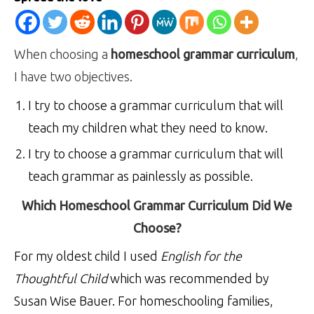
When choosing a
homeschool grammar curriculum
,
I have two objectives.
I try to choose a grammar curriculum that will
teach my children what they need to know.
I try to choose a grammar curriculum that will
teach grammar as painlessly as possible.
Which Homeschool Grammar Curriculum Did We
Choose?
For my oldest child I used
English for the
Thoughtful Child
which was recommended by
Susan Wise Bauer. For homeschooling families,