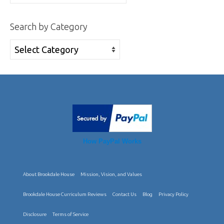
for:
Search by Category
Search
by
Category
How PayPal Works
About Brookdale House
Mission, Vision, and Values
Brookdale House Curriculum Reviews
Contact Us
Blog
Privacy Policy
Disclosure
Terms of Service