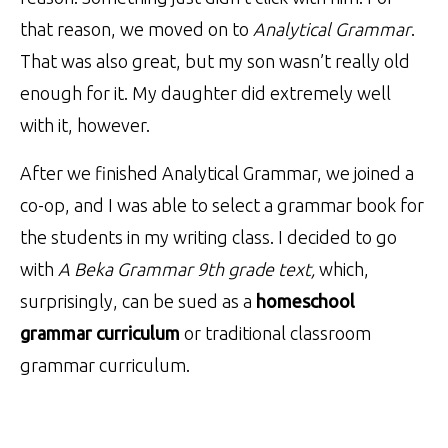
that reason, we moved on to
Analytical Grammar
.
That was also great, but my son wasn’t really old
enough for it. My daughter did extremely well
with it, however.
After we finished Analytical Grammar, we joined a
co-op, and I was able to select a grammar book for
the students in my writing class. I decided to go
with
A Beka Grammar 9th grade text,
which,
surprisingly, can be sued as a
homeschool
grammar curriculum
or traditional classroom
grammar curriculum.