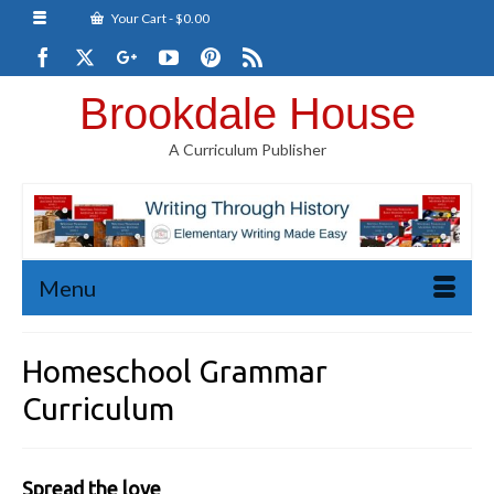
Your Cart
-
$
0.00
Brookdale House
A Curriculum Publisher
Menu
Homeschool Grammar
Curriculum
Spread the love