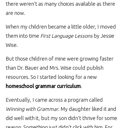
there weren’t as many choices available as there
are now.
When my children became a little older, I moved
them into time
First Language Lessons
by Jessie
Wise.
But those children of mine were growing faster
than Dr. Bauer and Mrs. Wise could publish
resources. So I started looking for a new
homeschool grammar curriculum
.
Eventually, I came across a program called
Winning with Grammar
. My daughter liked it and
did well with it, but my son didn’t thrive for some
reason. Something just didn’t click with him. For