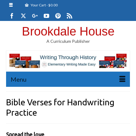
Your Cart
-
$
0.00
Brookdale House
A Curriculum Publisher
Menu
Bible Verses for Handwriting
Practice
Spread the love