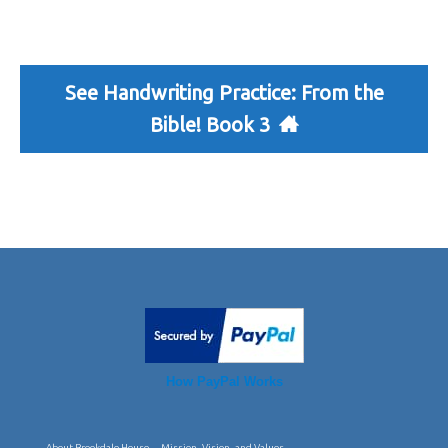
See Handwriting Practice: From the
Bible! Book 3
How PayPal Works
About Brookdale House
Mission, Vision, and Values