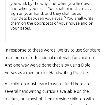
you walk by the way, and when you lie down,
8
and when you rise.
You shall bind them as a
sign on your hand, and they shall be as
9
frontlets between your eyes.
You shall write
them on the doorposts of your house and on
your gates.
In response to these words, we try to use Scripture
as a source of educational materials for children.
And one way we’ve done that is by using Bible
Verses as a medium for Handwriting Practice.
All children must learn to write. And there are
several handwriting curricula available on the
market, but most of them provide children with