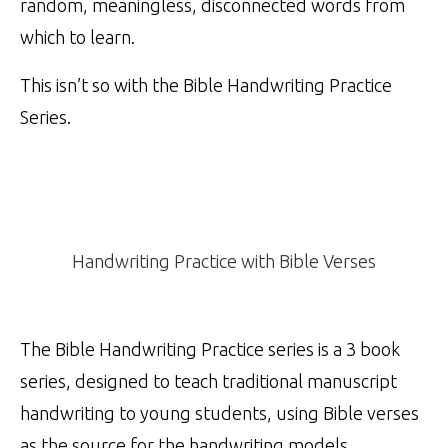
random, meaningless, disconnected words from
which to learn.
This isn’t so with the Bible Handwriting Practice
Series.
Handwriting Practice with Bible Verses
The Bible Handwriting Practice series is a 3 book
series, designed to teach traditional manuscript
handwriting to young students, using Bible verses
as the source for the handwriting models.