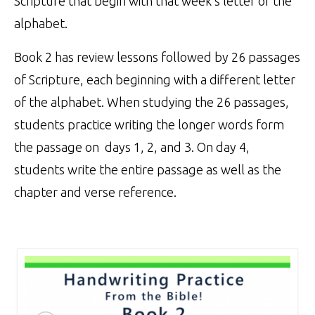
Scripture that begin with that week’s letter of the
alphabet.
Book 2 has review lessons followed by 26 passages
of Scripture, each beginning with a different letter
of the alphabet. When studying the 26 passages,
students practice writing the longer words form
the passage on days 1, 2, and 3. On day 4,
students write the entire passage as well as the
chapter and verse reference.