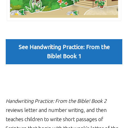
See Handwriting Practice: From the
Bible! Book 1
Handwriting Practice: From the Bible! Book 2
reviews letter and number writing, and then
teaches children to write short passages of