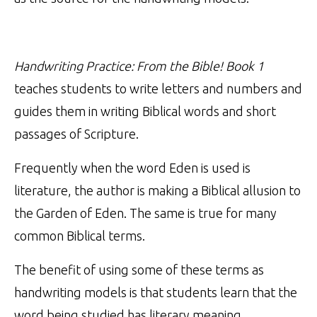
Handwriting Practice: From the Bible! Book 1
teaches students to write letters and numbers and
guides them in writing Biblical words and short
passages of Scripture.
Frequently when the word Eden is used is
literature, the author is making a Biblical allusion to
the Garden of Eden. The same is true for many
common Biblical terms.
The benefit of using some of these terms as
handwriting models is that students learn that the
word being studied has literary meaning.