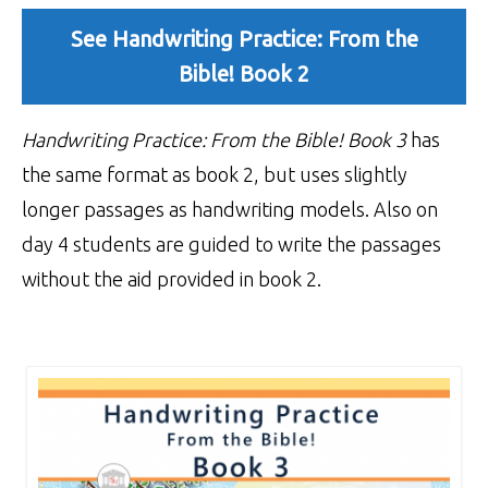
See Handwriting Practice: From the
Bible! Book 2
Handwriting Practice: From the Bible!
Book 3
has
the same format as book 2, but uses slightly
longer passages as handwriting models. Also on
day 4 students are guided to write the passages
without the aid provided in book 2.