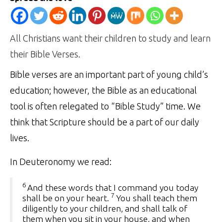
All Christians want their children to study and learn
their Bible Verses.
Bible verses are an important part of young child’s
education; however, the Bible as an educational
tool is often relegated to “Bible Study” time. We
think that Scripture should be a part of our daily
lives.
In Deuteronomy we read:
6
And these words that I command you today
7
shall be on your heart.
You shall teach them
diligently to your children, and shall talk of
them when you sit in your house, and when