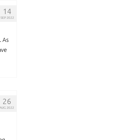
14
SEP 2022
. As
ave
26
AUG 2022
ing