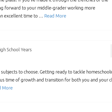
ing forward to your middle-grader working more
 an excellent time to …
Read More
igh School Years
bjects to choose. Getting ready to tackle homeschool
us time of growth and transition for both you and your ch
d More