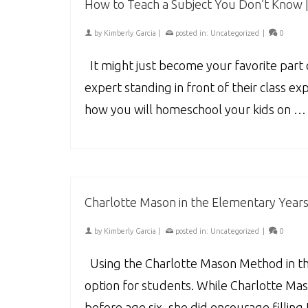
How to Teach a Subject You Don’t Know 
by
Kimberly Garcia
|
posted in:
Uncategorized
|
0
It might just become your favorite part o
expert standing in front of their class e
how you will homeschool your kids on 
Charlotte Mason in the Elementary Years 
by
Kimberly Garcia
|
posted in:
Uncategorized
|
0
Using the Charlotte Mason Method in th
option for students. While Charlotte Mas
before age six, she did encourage fillin