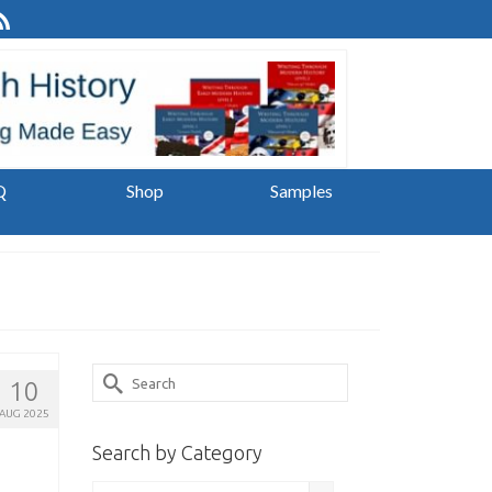
Q
Shop
Samples
Search
10
for:
AUG 2025
Search by Category