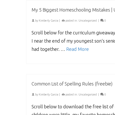
My 5 Biggest Homeschooling Mistakes |
by
Kimberly Garcia
|
posted in:
Uncategorized
|
0
Scroll below for the curriculum giveaway
I near the end of my youngest son’s senio
had together. …
Read More
Common List of Spelling Rules (freebie)
by
Kimberly Garcia
|
posted in:
Uncategorized
|
0
Scroll below to download the free list 
children were little, my favorite homes