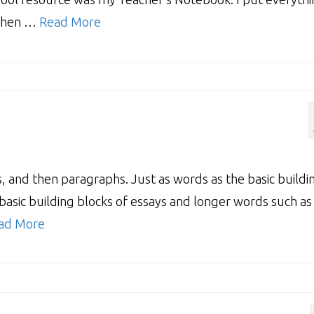
 when …
Read More
, and then paragraphs. Just as words as the basic buildi
basic building blocks of essays and longer words such as
ad More