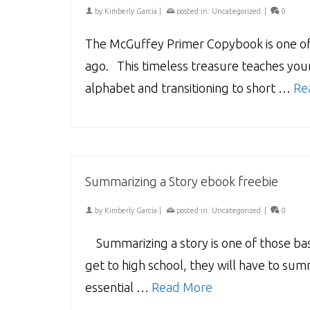
by
Kimberly Garcia
|
posted in:
Uncategorized
|
0
The McGuffey Primer Copybook is one of 
ago. This timeless treasure teaches youn
alphabet and transitioning to short …
Re
Summarizing a Story ebook freebie
by
Kimberly Garcia
|
posted in:
Uncategorized
|
0
Summarizing a story is one of those basi
get to high school, they will have to summ
essential …
Read More