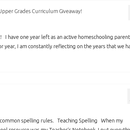
 Upper Grades Curriculum Giveaway!
! I have one year left as an active homeschooling parent
r year, I am constantly reflecting on the years that we h
of common spelling rules. Teaching Spelling When my
chool resource was my Teacher’s Notebook. I put everyth