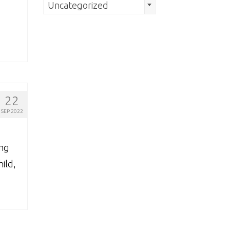
Search
Uncategorized
by
Category
22
SEP 2022
ing
ild,