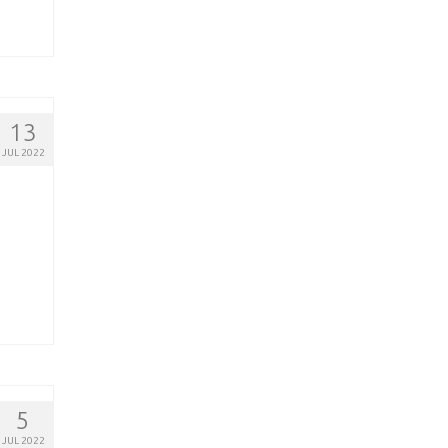
13
JUL 2022
5
JUL 2022