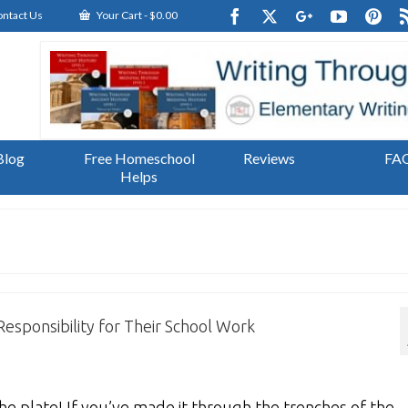
ntact Us
Your Cart
-
$
0.00
Blog
Free Homeschool
Reviews
FA
Helps
esponsibility for Their School Work
e plate! If you’ve made it through the trenches of the