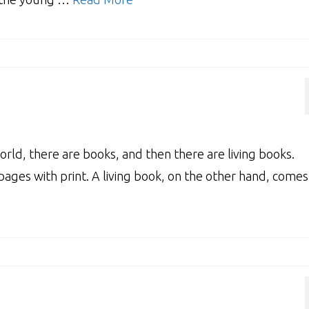
rld, there are books, and then there are living books.
pages with print. A living book, on the other hand, comes