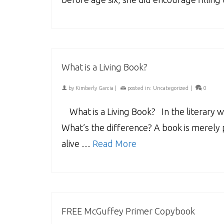
What is a Living Book?
by
Kimberly Garcia
|
posted in:
Uncategorized
|
0
What is a Living Book? In the literary wo
What’s the difference? A book is merely 
alive …
Read More
FREE McGuffey Primer Copybook