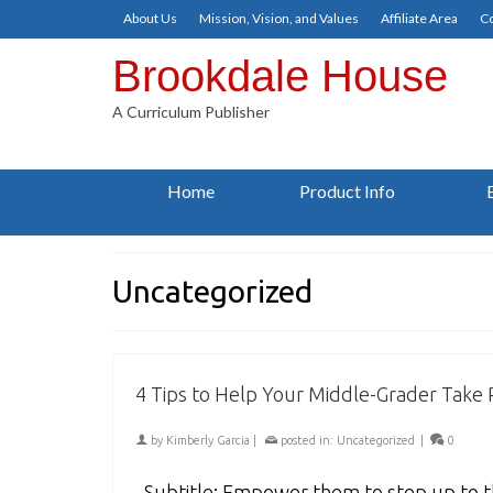
About Us
Mission, Vision, and Values
Affiliate Area
Co
Brookdale House
A Curriculum Publisher
Home
Product Info
Uncategorized
4 Tips to Help Your Middle-Grader Take R
by
Kimberly Garcia
|
posted in:
Uncategorized
|
0
Subtitle: Empower them to step up to th