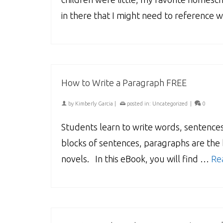
in there that I might need to reference
How to Write a Paragraph FREE
by
Kimberly Garcia
|
posted in:
Uncategorized
|
0
Students learn to write words, sentences
blocks of sentences, paragraphs are the 
novels. In this eBook, you will find …
Re