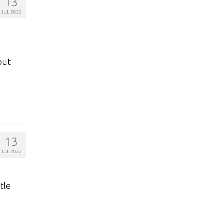
13
JUL 2022
out
13
JUL 2022
tle