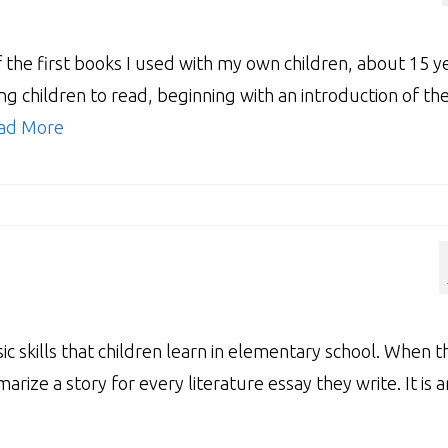
the first books I used with my own children, about 15 y
g children to read, beginning with an introduction of th
ad More
c skills that children learn in elementary school. When t
arize a story for every literature essay they write. It is a