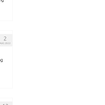
2
AUG 2022
ng