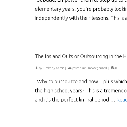
elementary years, you’re probably look
independently with their lessons. This is
The Ins and Outs of Outsourcing in the H
by
Kimberly Garcia
|
posted in:
Uncategorized
|
0
Why to outsource and how—plus which su
the high school years? This is a tremendo
and it’s the perfect liminal period …
Rea