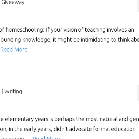
| Giveaway
f homeschooling! If your vision of teaching involves an
xpounding knowledge, it might be intimidating to think ab
…
Read More
| Writing
e elementary years is perhaps the most natural and gen
on, in the early years, didn’t advocate formal education
g the young …
Read More