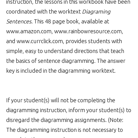
instruction, the lessons in this workbook have been
coordinated with the worktext
Diagraming
Sentences
. This 48 page book, available at
www.amazon.com, www.rainbowresource.com,
and www.currclick.com, provides students with
simple, easy to understand directions that teach
the basics of sentence diagramming. The answer
key is included in the diagramming worktext.
If your student(s) will not be completing the
diagramming instruction, inform your student(s) to
disregard the diagramming assignments. (Note:
The diagramming instruction is not necessary to