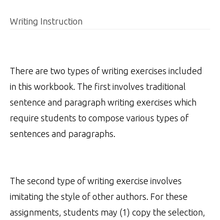
Writing Instruction
There are two types of writing exercises included
in this workbook. The first involves traditional
sentence and paragraph writing exercises which
require students to compose various types of
sentences and paragraphs.
The second type of writing exercise involves
imitating the style of other authors. For these
assignments, students may (1) copy the selection,