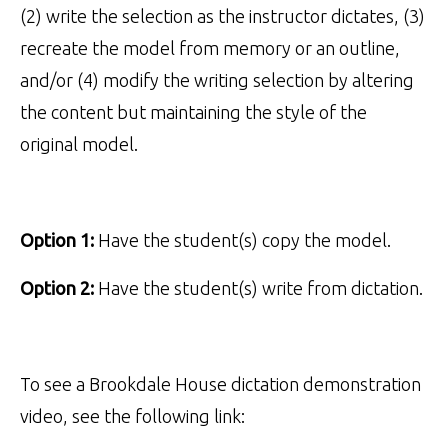
(2) write the selection as the instructor dictates, (3)
recreate the model from memory or an outline,
and/or (4) modify the writing selection by altering
the content but maintaining the style of the
original model.
Option 1:
Have the student(s) copy the model.
Option 2:
Have the student(s) write from dictation.
To see a Brookdale House dictation demonstration
video, see the following link: