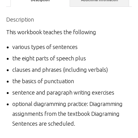
Description
This workbook teaches the following
various types of sentences
the eight parts of speech plus
clauses and phrases (including verbals)
the basics of punctuation
sentence and paragraph writing exercises
optional diagramming practice: Diagramming
assignments from the textbook Diagraming
Sentences are scheduled.