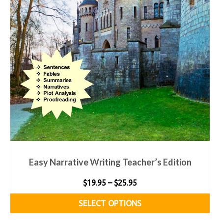
Easy Narrative Writing Teacher’s Edition
Price
$
19.95
–
$
25.95
range:
SELECT OPTIONS
$19.95