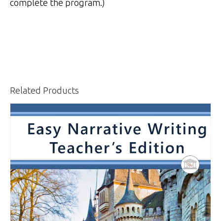
complete the program.)
Related Products