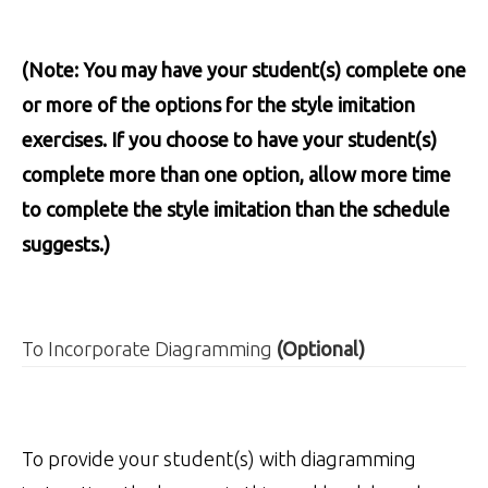
(Note: You may have your student(s) complete one
or more of the options for the style imitation
exercises. If you choose to have your student(s)
complete more than one option, allow more time
to complete the style imitation than the schedule
suggests.)
To Incorporate Diagramming
(Optional)
To provide your student(s) with diagramming