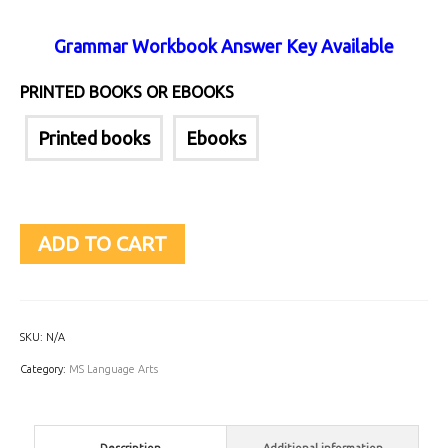
Grammar Workbook Answer Key Available
PRINTED BOOKS OR EBOOKS
Printed books
Ebooks
ADD TO CART
SKU:
N/A
Category:
MS Language Arts
Description
Additional information