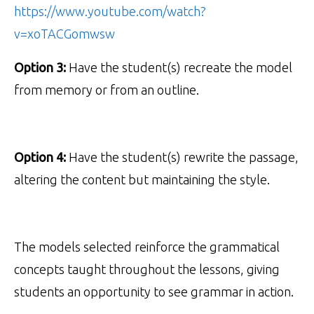
https://www.youtube.com/watch?
v=xoTACGomwsw
Option 3:
Have the student(s) recreate the model
from memory or from an outline.
Option 4:
Have the student(s) rewrite the passage,
altering the content but maintaining the style.
The models selected reinforce the grammatical
concepts taught throughout the lessons, giving
students an opportunity to see grammar in action.