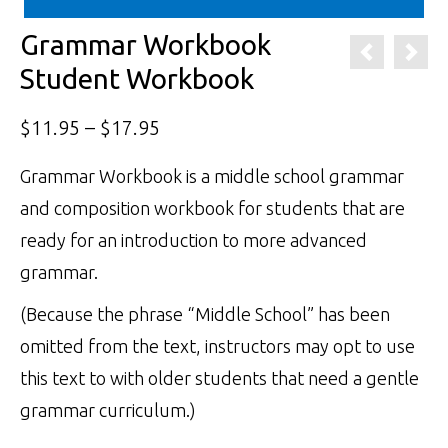
Grammar Workbook
Student Workbook
Price
$
11.95
–
$
17.95
range:
Grammar Workbook is a middle school grammar
$11.95
and composition workbook for students that are
through
ready for an introduction to more advanced
$17.95
grammar.
(Because the phrase “Middle School” has been
omitted from the text, instructors may opt to use
this text to with older students that need a gentle
grammar curriculum.)