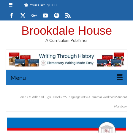
Your Cart
-
$
0.00
Brookdale House
A Curriculum Publisher
Menu
Home
»
Middle and High School
»
MS Language Arts
»
Grammar Workbook Student
Workbook