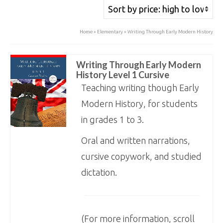
price:
high
Home
»
Elementary
»
Writing Through Early Modern History
to
low
Writing Through Early Modern
History Level 1 Cursive
Teaching writing though Early
Modern History, for students
in grades 1 to 3.
Oral and written narrations,
cursive copywork, and studied
dictation.
(For more information, scroll