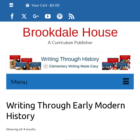
Your Cart
-
$
0.00
Brookdale House
A Curriculum Publisher
Menu
Writing Through Early Modern
History
Sorted
Showing all 4 results
by