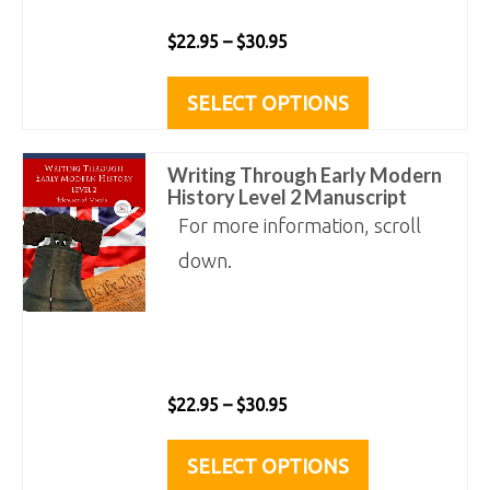
the
Price
$
22.95
–
$
30.95
product
range:
This
page
SELECT OPTIONS
$22.95
product
through
has
Writing Through Early Modern
$30.95
multiple
History Level 2 Manuscript
variants.
For more information, scroll
The
down.
options
may
be
chosen
Price
$
22.95
–
$
30.95
on
range:
This
SELECT OPTIONS
the
$22.95
product