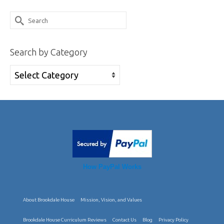
through
has
Search
$30.95
multiple
for:
variants.
Search by Category
The
options
Search
may
by
be
Category
chosen
on
the
product
How PayPal Works
page
About Brookdale House
Mission, Vision, and Values
Brookdale House Curriculum Reviews
Contact Us
Blog
Privacy Policy