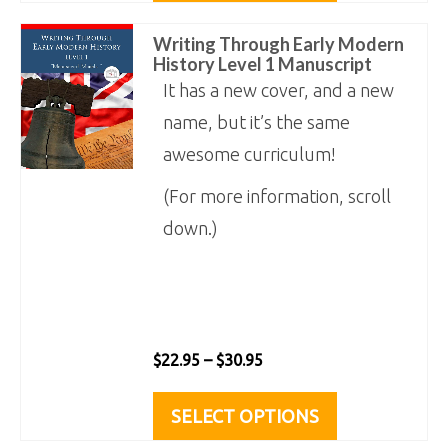
product
through
has
Writing Through Early Modern
page
$30.95
multiple
History Level 1 Manuscript
variants.
It has a new cover, and a new
The
name, but it’s the same
options
awesome curriculum!
may
(For more information, scroll
be
down.)
chosen
on
the
product
Price
$
22.95
–
$
30.95
page
range:
This
SELECT OPTIONS
$22.95
product