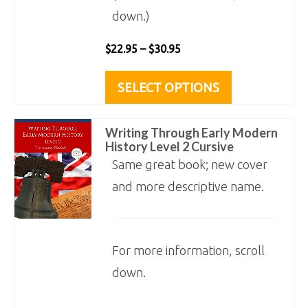
down.)
Price
$
22.95
–
$
30.95
range:
This
SELECT OPTIONS
$22.95
product
through
has
Writing Through Early Modern
$30.95
multiple
History Level 2 Cursive
variants.
Same great book; new cover
The
and more descriptive name.
options
may
For more information, scroll
be
down.
chosen
on