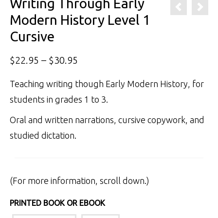
Writing Through Early
Modern History Level 1
Cursive
Price
$
22.95
–
$
30.95
range:
Teaching writing though Early Modern History, for
$22.95
students in grades 1 to 3.
through
Oral and written narrations, cursive copywork, and
$30.95
studied dictation.
(For more information, scroll down.)
PRINTED BOOK OR EBOOK