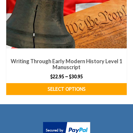
Writing Through Early Modern History Level 1
Manuscript
Price
$
22.95
–
$
30.95
range:
SELECT OPTIONS
$22.95
This
through
product
$30.95
has
multiple