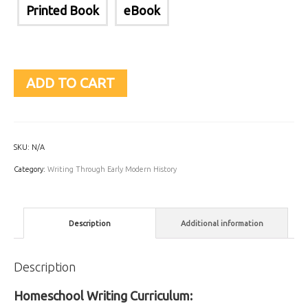
Printed Book
eBook
ADD TO CART
SKU:
N/A
Category:
Writing Through Early Modern History
Description
Additional information
Description
Homeschool Writing Curriculum: