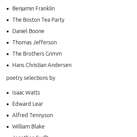
Benjamin Franklin
The Boston Tea Party
Daniel Boone
Thomas Jefferson
The Brothers Grimm
Hans Christian Andersen
poetry selections by
Isaac Watts
Edward Lear
Alfred Tennyson
William Blake