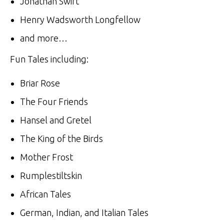
Jonathan Swift
Henry Wadsworth Longfellow
and more…
Fun Tales including:
Briar Rose
The Four Friends
Hansel and Gretel
The King of the Birds
Mother Frost
Rumplestiltskin
African Tales
German, Indian, and Italian Tales