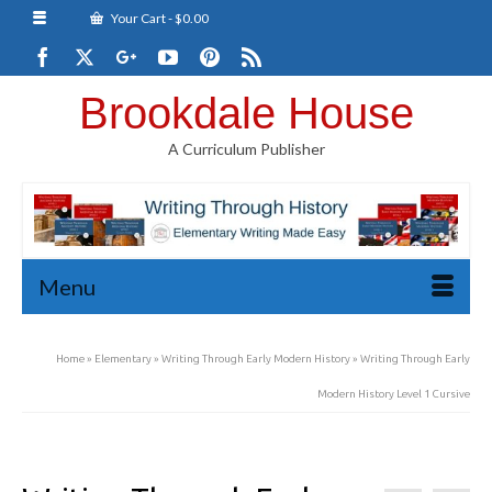
Your Cart
-
$
0.00
Brookdale House
A Curriculum Publisher
Menu
Home
»
Elementary
»
Writing Through Early Modern History
»
Writing Through Early
Modern History Level 1 Cursive