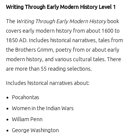
Writing Through Early Modern History Level 1
The
Writing Through Early Modern History
book
covers early modern history from about 1600 to
1850 AD. Includes historical narratives, tales from
the Brothers Grimm, poetry from or about early
modern history, and various cultural tales. There
are more than 55 reading selections.
Includes historical narratives about:
Pocahontas
Women in the Indian Wars
William Penn
George Washington