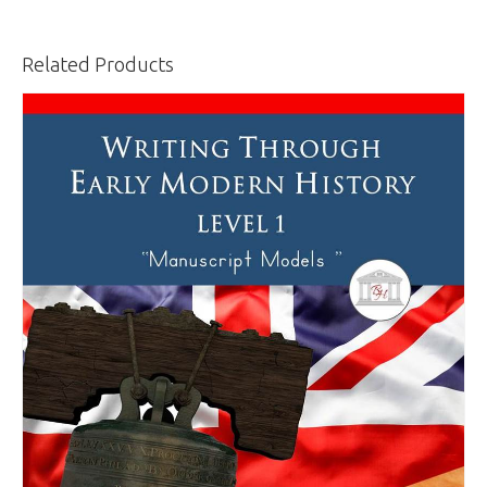
Related Products