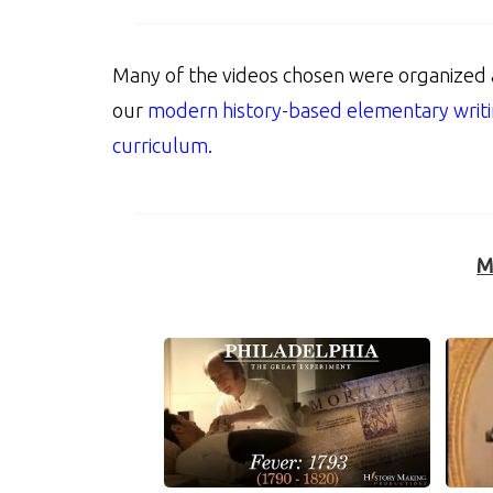
Many of the videos chosen were organized
our
modern history-based elementary writ
curriculum.
M
Yellow Fever 1793
Sl
play video