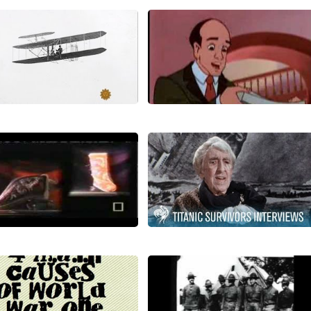
 story of the Wright Brothers
Wright Brothers Cartoon Clip
1903
play video
play video
Foot Binding in China
Titanic | Survivor Interviews | 1911
play video
play video
WWI Causes 1914-1918
General Pershing | Biography 28
mins 1860 1948