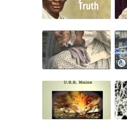
play video
Clara Barton's Story 1821-1912
play video
Spanish American War and Yellow
Journalism 1898
play video