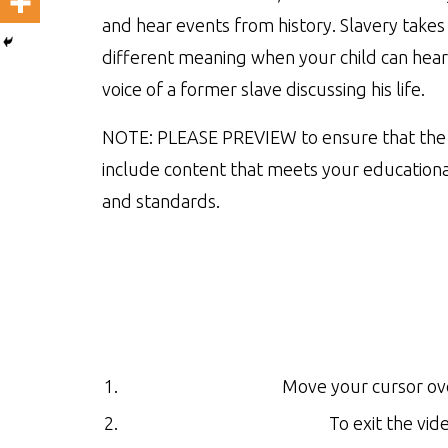
and hear events from history. Slavery takes
different meaning when your child can hear
voice of a former slave discussing his life.
NOTE: PLEASE PREVIEW to ensure that the
include content that meets your educationa
and standards.
Move your cursor ove
To exit the vid