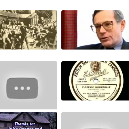
Compromise of 1820
Compromise of 1850
play video
play video
lorence Nightingale Bio 1820
Florence Nightingale | Voice 1890
1910
play video
play video
Louisa Alcott Part 2
1861 Civil War Black and White