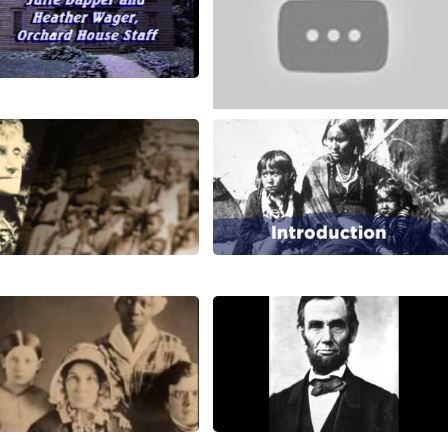
Documentary
play video
play video
izabeth Van Lew Civil War Spy
Minnesota Indian War 1862
play video
play video
Slave Narratives
Abraham Lincoln Anecdotes |
Librivox Recording 1809 1865
play video
play video