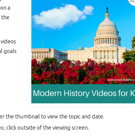
 on a
 the
 videos
l goals
r the thumbnail to view the topic and date.
eo, click outside of the viewing screen.