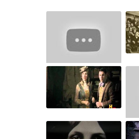
Missouri Compromise of 1820
play video
Fugitive Slave Law
F
play video
Louisa Alcott Part 1 1832-1888