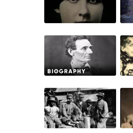
play video
Abraham Lincoln | Mini Bio
El
play video
Former Slaves Speaking
play video