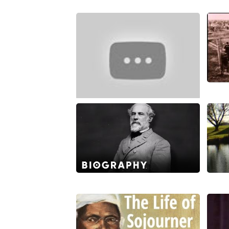
Gettysburg Address 1863
T
play video
Robert E. Lee 1807-1870
S
play video
Sojourner Truth | 1797-1883
S