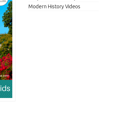
Modern History Videos