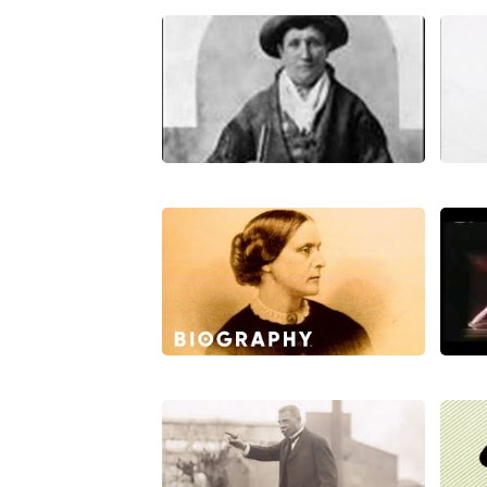
Calamity Jane 1852 1903
The
play video
Susan B. Anthony 1820 1906
play video
Booker T. Washington | Biography
1856 1915