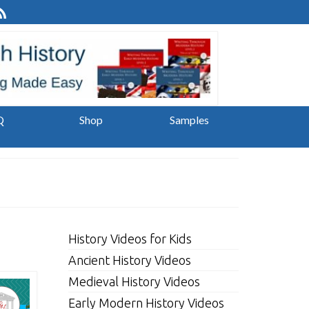
Q
Shop
Samples
History Videos for Kids
Ancient History Videos
Medieval History Videos
Early Modern History Videos