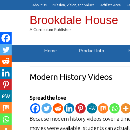
About Us
Mission, Vision, and Values
Affiliate Area
Co
Brookdale House
A Curriculum Publisher
Home
Product Info
Modern History Videos
Spread the love
Because modern history videos cover a ti
movies were available, students can actuall