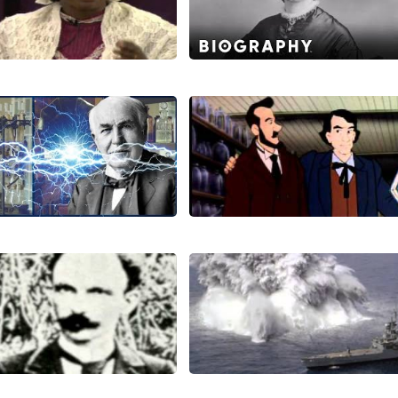
-1883 (1853)
play video
play video
Thomas Edison 1847-1931
Thomas Edison Cartoon 1847-
1931
play video
play video
Spanish American War
Spanish American War 1898
play video
play video