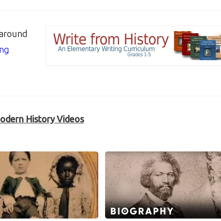
 around
ing
odern History Videos
ave Narratives read by others
Frederick Douglass | Mini Bio
1818-1895
play video
play video