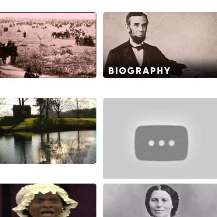
he Civil War: The Gettysburg
Emancipation Proclamation 1863
Address
play video
play video
tonewall Jackson 1824 1863
Blood and Glory: The Civil War in
Color: Lee's Reluctant Surrender |
play video
History
play video
ojourner Truth Speech 1797
Clara Barton | Mini Bio 1821-1912