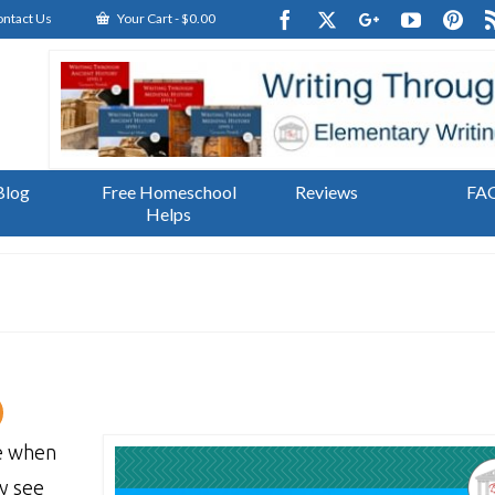
ntact Us
Your Cart
-
$
0.00
Blog
Free Homeschool
Reviews
FA
Helps
me when
y see