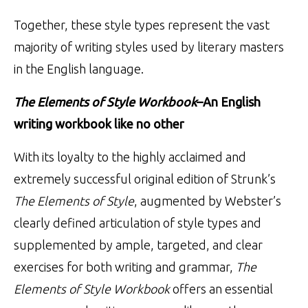
Together, these style types represent the vast
majority of writing styles used by literary masters
in the English language.
The Elements of Style Workbook
–An English
writing workbook like no other
With its loyalty to the highly acclaimed and
extremely successful original edition of Strunk’s
The Elements of Style
, augmented by Webster’s
clearly defined articulation of style types and
supplemented by ample, targeted, and clear
exercises for both writing and grammar,
The
Elements of Style Workbook
offers an essential