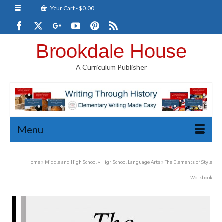
Your Cart
-
$
0.00
Brookdale House
A Curriculum Publisher
Menu
Home
»
Middle and High School
»
High School Language Arts
»
The Elements of Style
Workbook