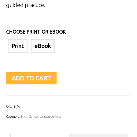
guided practice.
CHOOSE PRINT OR EBOOK
Print
eBook
ADD TO CART
SKU:
N/A
Category:
High School Language Arts