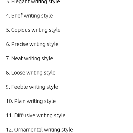
3. Elegant writing style
4. Brief writing style
5. Copious writing style
6. Precise writing style
7. Neat writing style
8. Loose writing style
9. Feeble writing style
10. Plain writing style
11. Diffusive writing style
12. Ornamental writing style