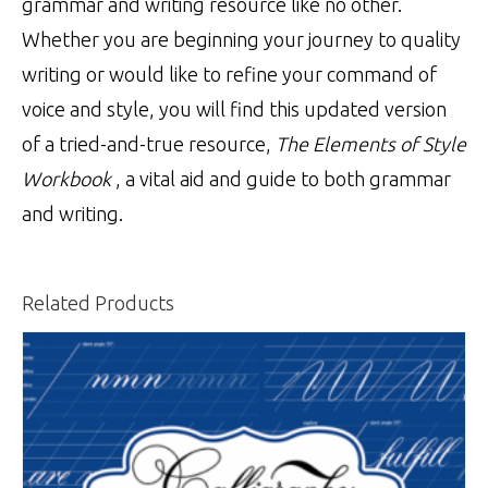
grammar and writing resource like no other.
Whether you are beginning your journey to quality
writing or would like to refine your command of
voice and style, you will find this updated version
of a tried-and-true resource,
The Elements of Style
Workbook
, a vital aid and guide to both grammar
and writing.
Related Products