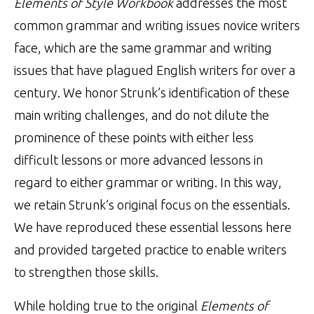
Elements of Style Workbook
addresses the most
common grammar and writing issues novice writers
face, which are the same grammar and writing
issues that have plagued English writers for over a
century. We honor Strunk’s identification of these
main writing challenges, and do not dilute the
prominence of these points with either less
difficult lessons or more advanced lessons in
regard to either grammar or writing. In this way,
we retain Strunk’s original focus on the essentials.
We have reproduced these essential lessons here
and provided targeted practice to enable writers
to strengthen those skills.
While holding true to the original
Elements of