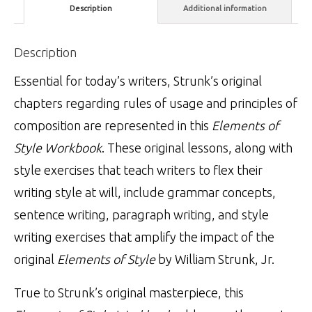
Description
Additional information
Description
Essential for today’s writers, Strunk’s original
chapters regarding rules of usage and principles of
composition are represented in this
Elements of
Style Workbook
. These original lessons, along with
style exercises that teach writers to flex their
writing style at will, include grammar concepts,
sentence writing, paragraph writing, and style
writing exercises that amplify the impact of the
original
Elements of Style
by William Strunk, Jr.
True to Strunk’s original masterpiece, this