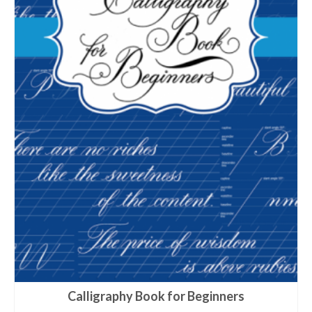
Calligraphy Book for Beginners