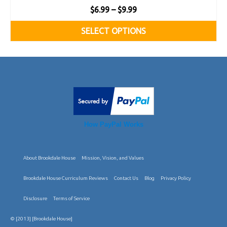
Price
$
6.99
–
$
9.99
range:
SELECT OPTIONS
$6.99
This
through
product
$9.99
has
multiple
variants.
How PayPal Works
The
options
About Brookdale House
Mission, Vision, and Values
may
be
Brookdale House Curriculum Reviews
Contact Us
Blog
Privacy Policy
chosen
Disclosure
Terms of Service
on
© [2013] [Brookdale House]
the