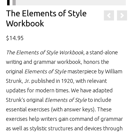
The Elements of Style
Workbook
$
14.95
The Elements of Style Workbook,
a stand-alone
writing and grammar workbook, honors the
original
Elements of Style
masterpiece by William
Strunk, Jr. published in 1920, with relevant
updates for modern times. We have adapted
Strunk’s original
Elements of Style
to include
essential exercises (with answer keys). These
exercises help writers gain command of grammar
as well as stylistic structures and devices through