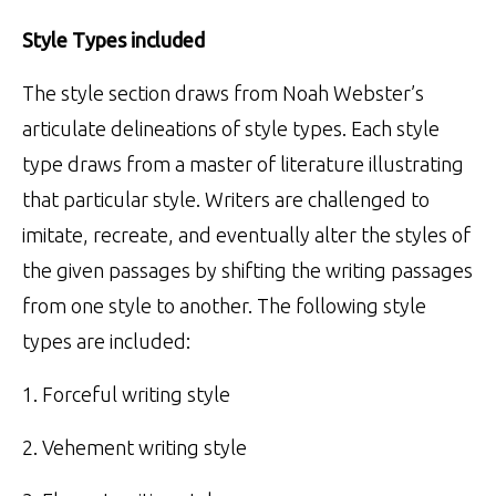
Style Types included
The style section draws from Noah Webster’s
articulate delineations of style types. Each style
type draws from a master of literature illustrating
that particular style. Writers are challenged to
imitate, recreate, and eventually alter the styles of
the given passages by shifting the writing passages
from one style to another. The following style
types are included:
1. Forceful writing style
2. Vehement writing style