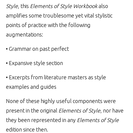
Style
, this
Elements of Style Workbook
also
amplifies some troublesome yet vital stylistic
points of practice with the following
augmentations:
• Grammar on past perfect
• Expansive style section
• Excerpts from literature masters as style
examples and guides
None of these highly useful components were
present in the original
Elements of Style
, nor have
they been represented in any
Elements of Style
edition since then.