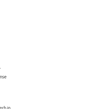
r
ense
erb in