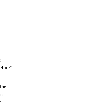
t
before”
the
in
h