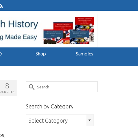
Q
Shop
Samples
8
Search
APR 2018
for:
Search by Category
Search
Select Category
by
bs,