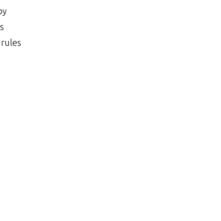
Category
by
s
 rules