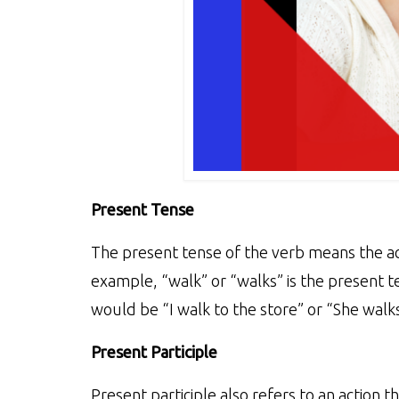
Present Tense
The present tense of the verb means the act
example, “walk” or “walks” is the present t
would be “I walk to the store” or “She walks
Present Participle
Present participle also refers to an action t