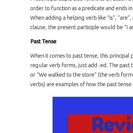
order to function as a predicate and ends in
When adding a helping verb like “is”, “are”,
clause, the present participle would be “I a
Past Tense
When it comes to past tense, this principal p
regular verb forms, just add -ed. The past t
or “We walked to the store” (the verb form
verbs) are examples of how the past tense i