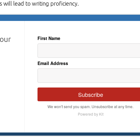
will lead to writing proficiency.
your
First Name
Email Address
Subscribe
We won't send you spam. Unsubscribe at any time.
Powered by Kit